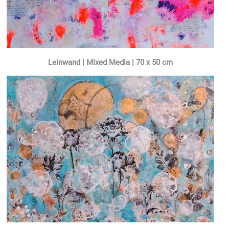
Leinwand | Mixed Media | 70 x 50 cm