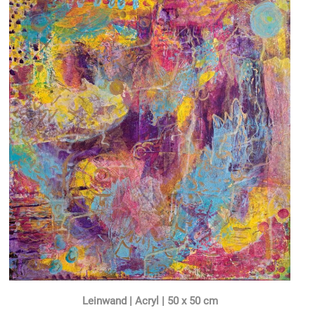
Leinwand | Acryl | 50 x 50 cm