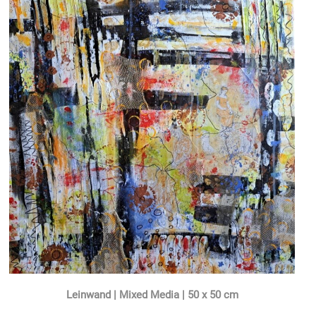
Leinwand | Mixed Media | 50 x 50 cm