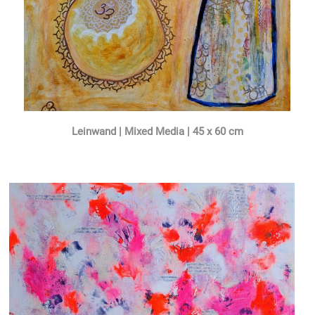
Leinwand | Mixed Media | 45 x 60 cm