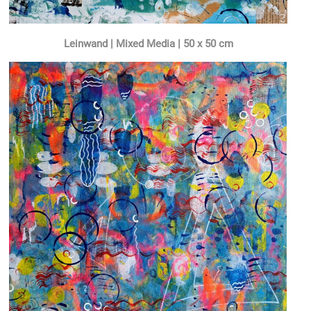
Leinwand | Mixed Media | 50 x 50 cm