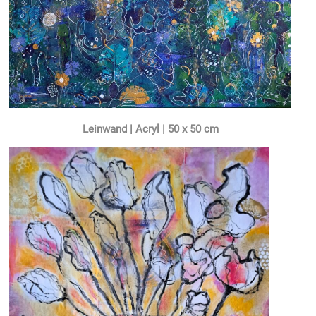
Leinwand | Acryl | 50 x 50 cm