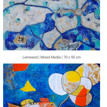
Leinwand | Mixed Media | 70 x 50 cm