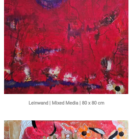
Leinwand | Mixed Media | 80 x 80 cm