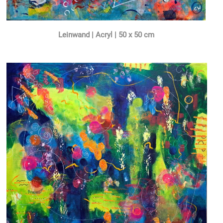
Leinwand | Acryl | 50 x 50 cm