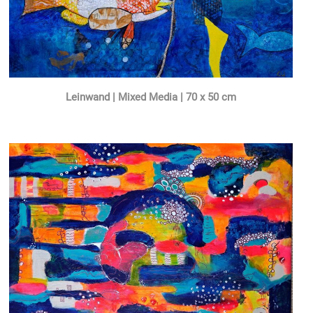
Leinwand | Mixed Media | 70 x 50 cm