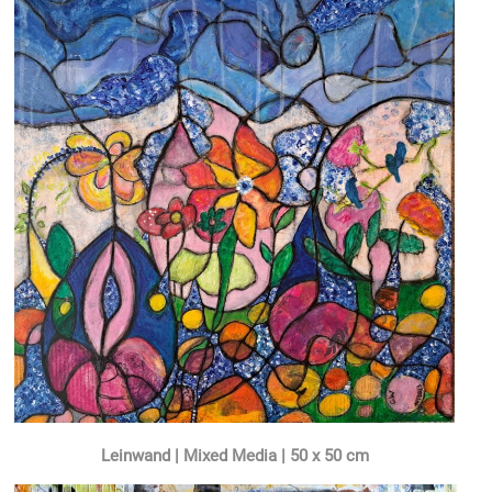
Leinwand | Mixed Media | 50 x 50 cm