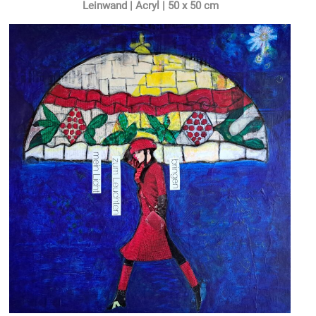
Leinwand | Acryl | 50 x 50 cm