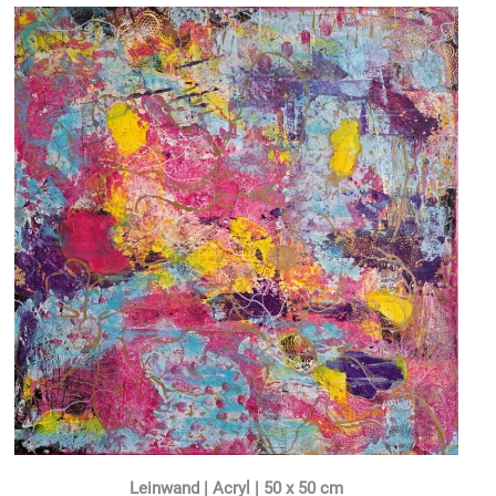
Leinwand | Acryl | 50 x 50 cm