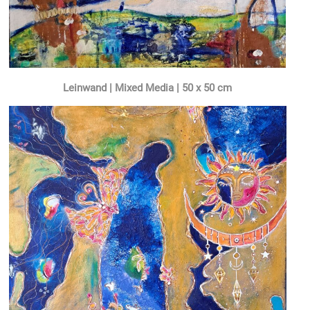
Leinwand | Mixed Media | 50 x 50 cm