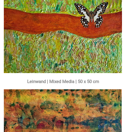
Leinwand |
Mixed Media
| 50 x 50 cm