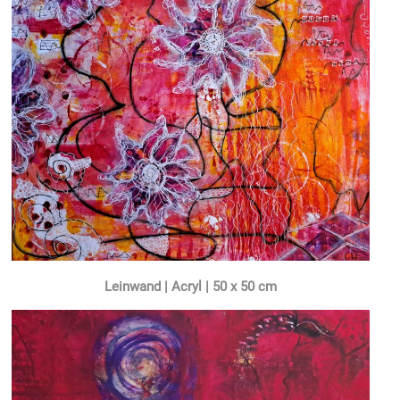
Leinwand | Acryl | 50 x 50 cm