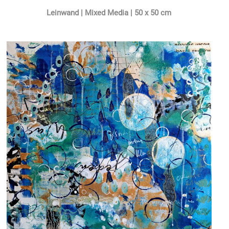
Leinwand | Mixed Media | 50 x 50 cm