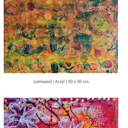
Leinwand | Acryl | 50 x 50 cm