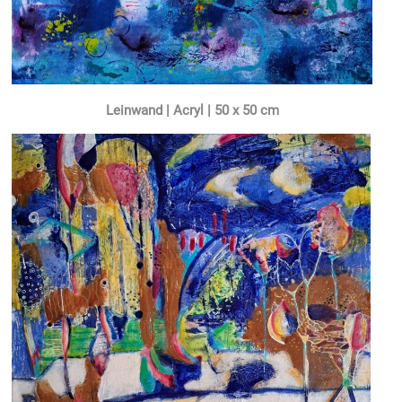
Leinwand | Acryl | 50 x 50 cm