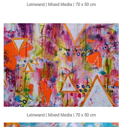
Leinwand | Mixed Media | 70 x 50 cm
Leinwand | Mixed Media | 70 x 50 cm