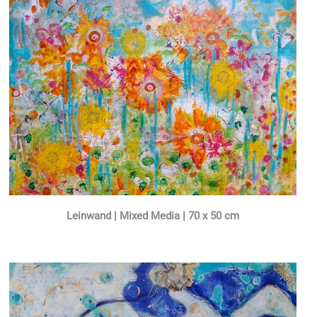
Leinwand | Mixed Media | 70 x 50 cm