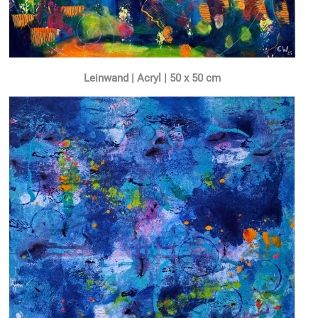
Leinwand | Acryl | 50 x 50 cm