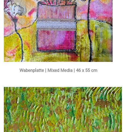
Wabenplatte | Mixed Media | 46 x 55 cm