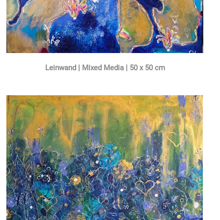
Leinwand | Mixed Media | 50 x 50 cm