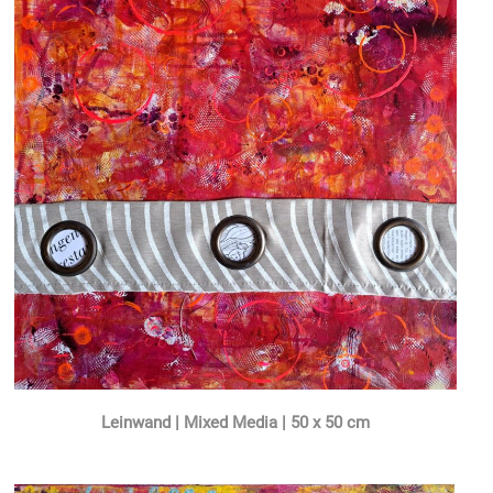
Leinwand | Mixed Media | 50 x 50 cm