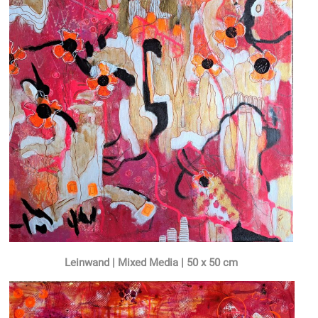
Leinwand | Mixed Media | 50 x 50 cm