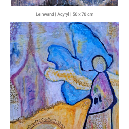
Leinwand | Acyryl | 50 x 70 cm