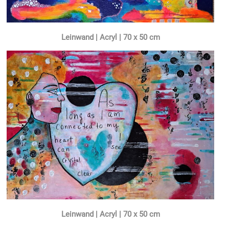
Leinwand | Acryl | 70 x 50 cm
Leinwand | Acryl | 70 x 50 cm