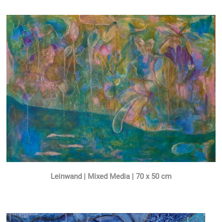
Leinwand | Mixed Media | 70 x 50 cm